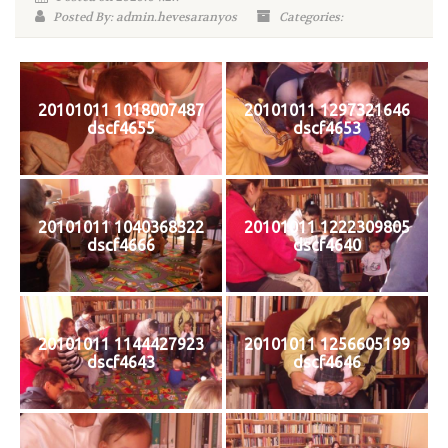
Posted By: admin.hevesaranyos
Categories:
20101011 1018007487
20101011 1297321646
dscf4655
dscf4653
20101011 1040368322
20101011 1222309805
dscf4666
dscf4640
20101011 1144427923
20101011 1256605199
dscf4643
dscf4646