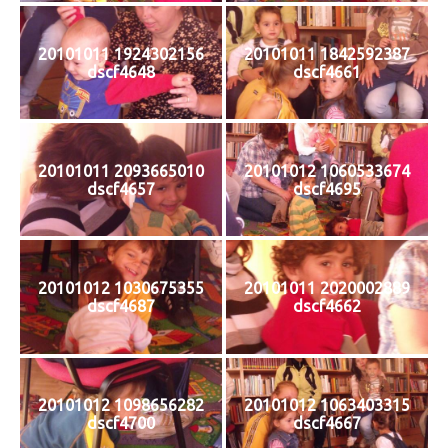
20101011 1924302156
20101011 1842592387
dscf4648
dscf4661
20101011 2093665010
20101012 1060533674
dscf4657
dscf4695
20101012 1030675355
20101011 2020002889
dscf4687
dscf4662
20101012 1098656282
20101012 1063403315
dscf4700
dscf4667