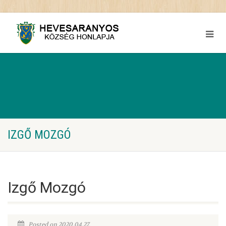
IZGŐ MOZGÓ
Izgő Mozgó
Posted on 2020.04.27.