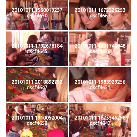
20101011 1560019237
20101011 1672226253
dscf4650
dscf4663
20101011 1792678184
20101011 1701740048
dscf4645
dscf4658
20101011 2018892792
20101011 1983929256
dscf4647
dscf4651
20101011 1910052004
20101011 1875546298
dscf4652
dscf4642