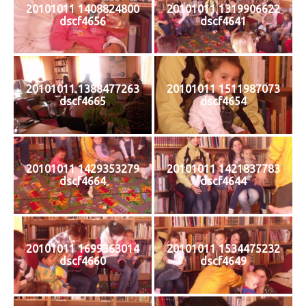
20101011 1408824800
20101011 1319906622
dscf4656
dscf4641
20101011 1388477263
20101011 1511987073
dscf4665
dscf4654
20101011 1429353279
20101011 1421837783
dscf4664
dscf4644
20101011 1699363014
20101011 1534475232
dscf4660
dscf4649